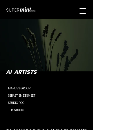
AI ARTISTS
MARCVS GROUP
SEBASTIEN DESMEDT
STUDIO POC
TERI STUDIO