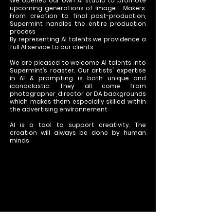
We opened our own AI studio to promote
upcoming generations of Image - Makers.
From creation to final post-production,
Supermint handles the entire production
process
By representing AI talents we providence a
full AI service to our clients
We are pleased to welcome AI talents into
Supermint’s roaster. Our artists' expertise
in AI & prompting is both unique and
iconoclastic. They all come from
photographer, director or DA backgrounds
which makes them especially skilled within
the advertising environnement
AI is a tool to support creativity. The
creation will always be done by human
minds