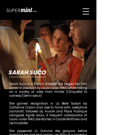
SARAH SUCO
Sarah Suco is a French director. She began her film
career in Discount by Louis-Julien Petit before taking
on a variety of roles, from thriller (L'Enquête) to
comedy (Demi-sœur)
She gained recognition in La Belle Saison by
Catherine Corsini and rose to fame with Joséphine
s’arrondit, followed by Aurore and Place Publique
alongside Agnès Jaoui. A frequent collaborator of
Louis-Julien Petit, she starred in Carole Matthieu and
Les Invisibles
She appeared in Comme des garçons before
directing her first feature film, Les Éblouis, a powerful