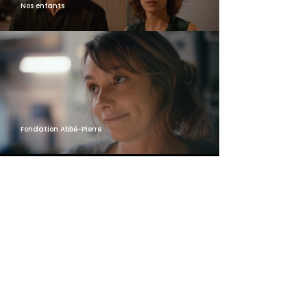
Nos enfants
Fondation Abbé-Pierre
MORE INFORMATIONS
Contact us!
FROM
SUPERMINT
WITH LOVE
CONTACT US