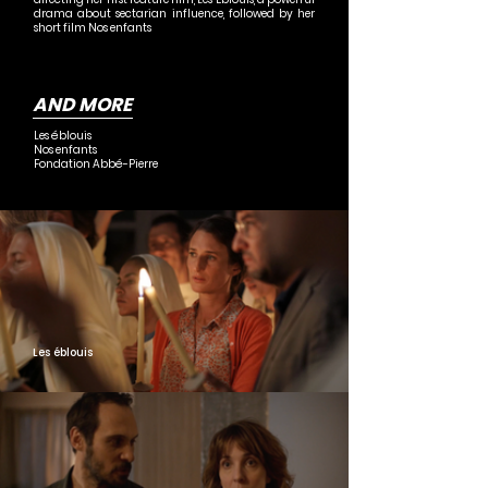
drama about sectarian influence, followed by her
short film Nos enfants
AND MORE
Les éblouis
Nos enfants
Fondation Abbé-Pierre
Les éblouis