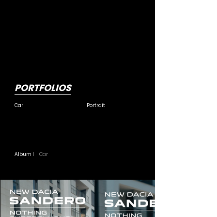
PORTFOLIOS
Car
Portrait
Album I
Car