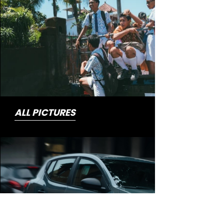
ALL PICTURES