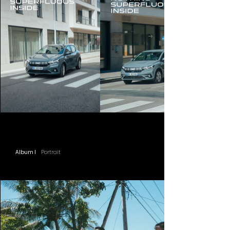
Album I
Portrait