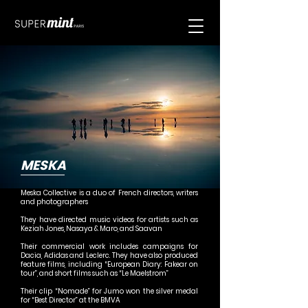
MESKA
Meska Collective is a duo of French directors, writers
and photographers
They have directed music videos for artists such as
Keziah Jones, Nasaya & Maro, and Saavan
Their commercial work includes campaigns for
Dacia, Adidas and Leclerc. They have also produced
feature films, including “European Diary: Fakear on
tour”, and short films such as “Le Maelstrom”
Their clip “Nomade” for Jumo won the silver medal
for “Best Director” at the BMVA