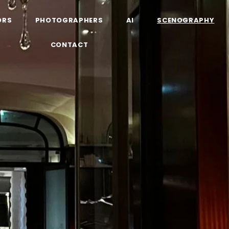
ORS
PHOTOGRAPHERS
AI
SCENOGRAPHY
CONTACT