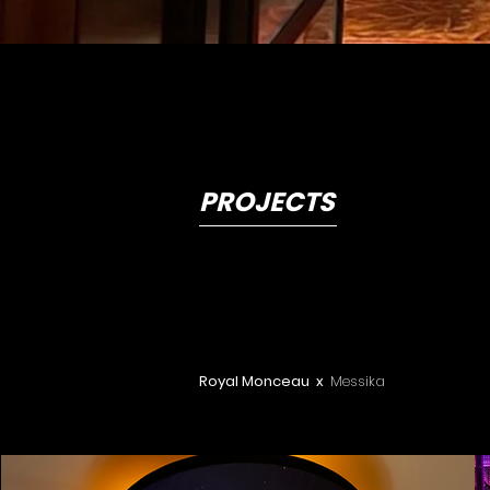
PROJECTS
Royal Monceau x
Messika