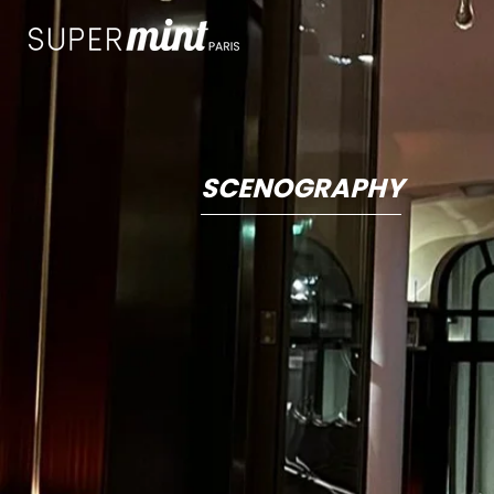
SCENOGRAPHY