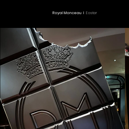
Royal Monceau I
Easter