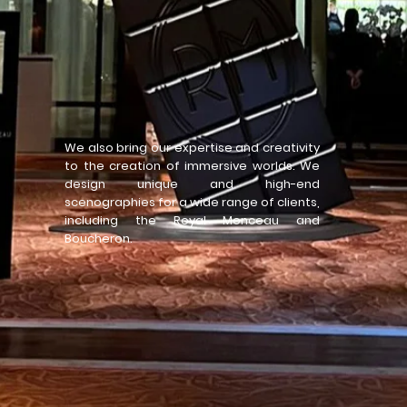
We also bring our expertise and creativity
to the creation of immersive worlds. We
design unique and high-end
scenographies for a wide range of clients,
including the Royal Monceau and
Boucheron.