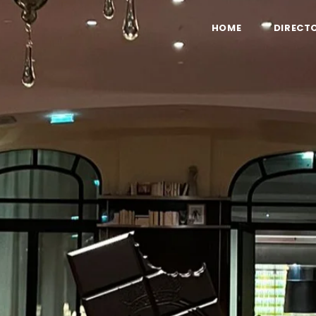
HOME
DIRECT