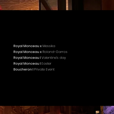
Royal Monceau x
Messika
Royal Monceau x
Roland-Garros
Royal Monceau I
Valentine's day
Royal Monceau I
Easter
Boucheron I
Private Event