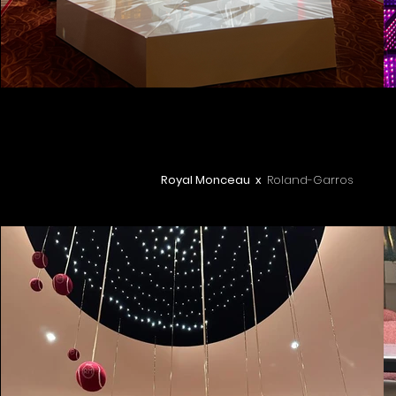
Royal Monceau x
Roland-Garros