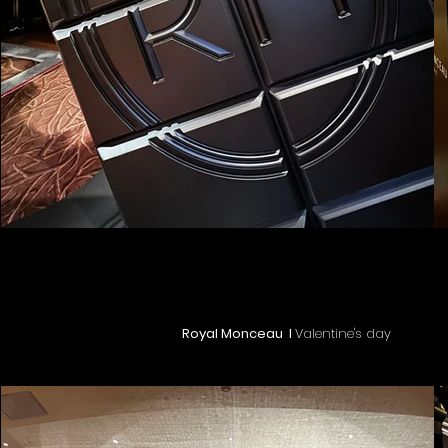
Royal Monceau I
Valentine's day